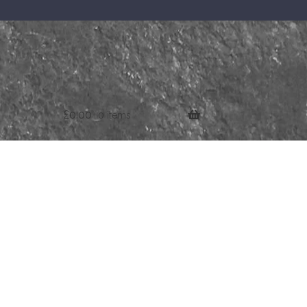
£
0.00
0 items