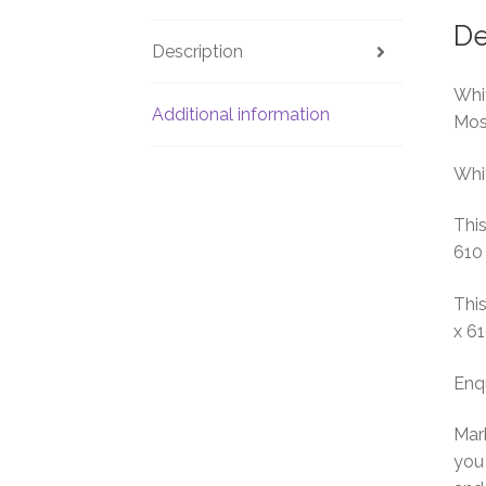
De
Description
Whit
Additional information
Mos
Whit
This
610
This
x 6
Enq
Marb
you 