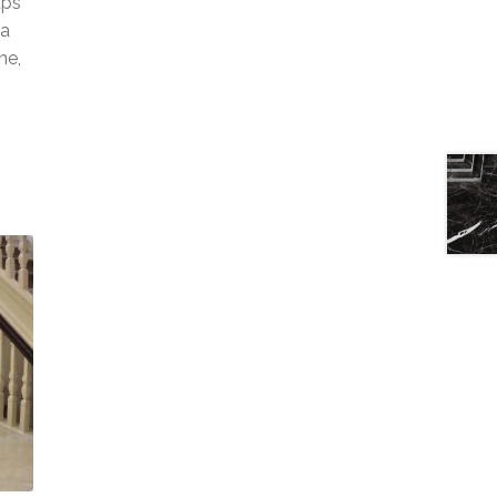
aps
 a
ne,