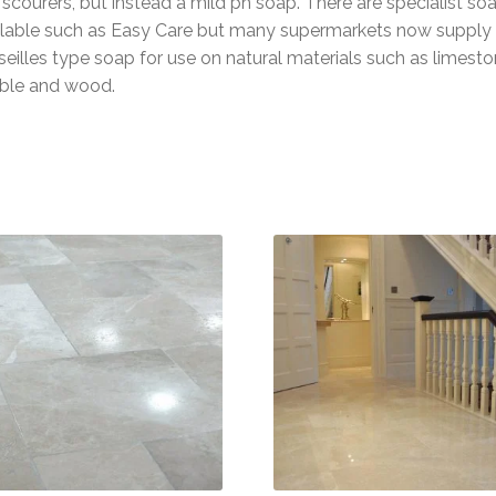
scourers, but instead a mild ph soap. There are specialist so
ilable such as Easy Care but many supermarkets now supply
eilles type soap for use on natural materials such as limesto
ble and wood.