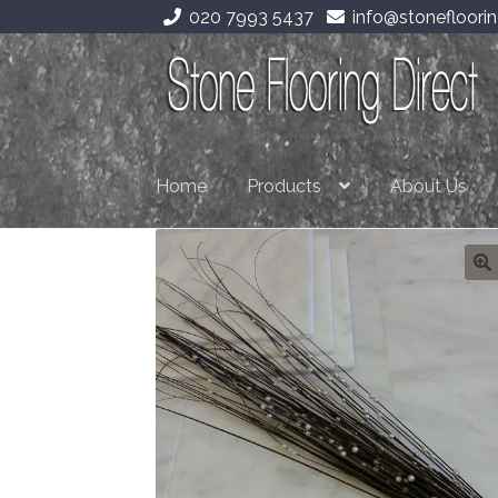
020 7993 5437
info@stonefloorin
Skip
Skip
to
to
navigation
content
Home
Products
About Us