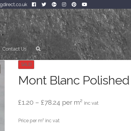
gdirect.co.uk
Contact Us
SALE!
Mont Blanc Polished
Price
£
1.20
–
£
78.24
per m²
inc vat
range:
Price per m² inc vat
£1.20