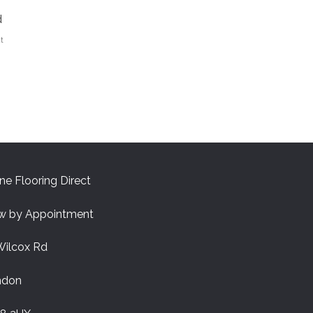
d
t
ne Flooring Direct
w by Appointment
Wilcox Rd
ndon