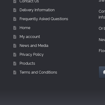
SW
Contact Us
Delivery Information
Con
inf
Frequently Asked Questions
Home
Or 
My account
New
News and Media
Flo
Privacy Policy
Products
Terms and Conditions