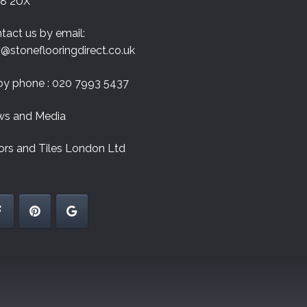
8 2UX
tact us by email:
o@stoneflooringdirect.co.uk
by phone : 020 7993 5437
s and Media
ors and Tiles London Ltd