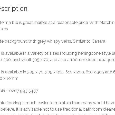
scription
e marble is great marble at a reasonable price. With Matchi
aics
e background with grey whispy veins. Similar to Carrara
 is available in a variety of sizes including herringbone style l
 x 200, and small 305 x 70, and also a 100mm sided hexagon.
 is available in 305 x 70, 305 x 305, 610 x 200, 610 x 305 and 
10 x 10mm
uire : 0207 993 5437
le flooring is much easier to maintain than many would hav
believe. It is advisable not to use traditional bathroom clean