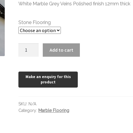
through
White Marble Grey Veins Polished finish 12mm thick
£78.24
Stone Flooring
Mont
Add to cart
Blanc
Polished
quantity
SKU:
N/A
Category:
Marble Flooring