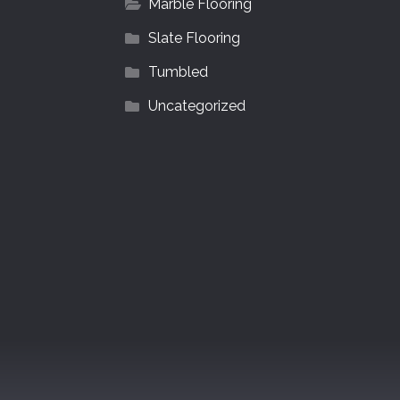
Marble Flooring
Slate Flooring
Tumbled
Uncategorized