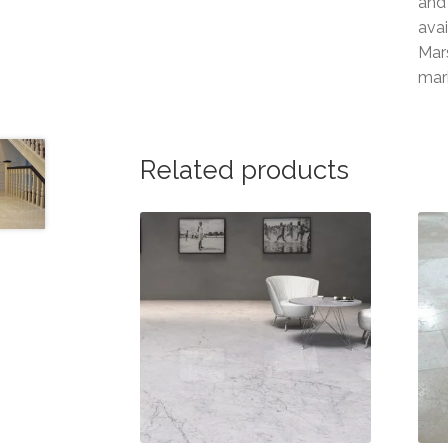
and 
ava
Mars
mar
Related products