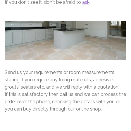
If you don't see it, don't be afraid to
ask
Send us your requirements or room measurements,
stating if you require any fixing materials, adhesives,
grouts, sealers etc, and we will reply with a quotation.
If this is satisfactory then call us and we can process the
order over the phone, checking the details with you or
you can buy directly through our online shop.