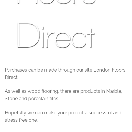
Purchases can be made through our site London Floors
Direct.
As well as wood flooring, there are products in Marble,
Stone and porcelain tiles.
Hopefully we can make your project a successful and
stress free one.