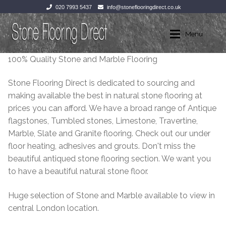
020 7993 5437
info@stoneflooringdirect.co.uk
Skip
Skip
Menu
to
to
navigation
content
100% Quality Stone and Marble Flooring
Home
Home
Stone Flooring Direct is dedicated to sourcing and
Products
Products
making available the best in natural stone flooring at
prices you can afford. We have a broad range of Antique
Tumbled
Tumbled
flagstones, Tumbled stones, Limestone, Travertine,
Marble, Slate and Granite flooring. Check out our under
Flagstone Flooring
Flagstone Flooring
floor heating, adhesives and grouts. Don't miss the
beautiful antiqued stone flooring section. We want you
to have a beautiful natural stone floor.
Slate Flooring
Slate Flooring
Huge selection of Stone and Marble available to view in
Limestone Flooring
Limestone Flooring
central London location.