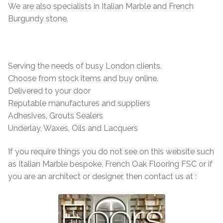
Marble Flooring
Marble Flooring
We are also specialists in Italian Marble and French
Burgundy stone.
Granite Flooring
Granite Flooring
About Us
About Us
Serving the needs of busy London clients.
Choose from stock items and buy online.
Contact Us
Contact Us
Delivered to your door
Reputable manufactures and suppliers
Adhesives, Grouts Sealers
Underlay, Waxes, Oils and Lacquers
If you require things you do not see on this website such
as Italian Marble bespoke, French Oak Flooring FSC or if
you are an architect or designer, then contact us at :