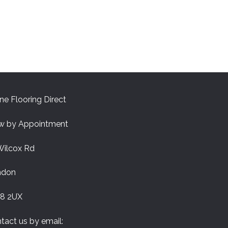
ne Flooring Direct
w by Appointment
Wilcox Rd
ndon
8 2UX
tact us by email: