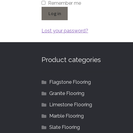
Remember me
Log in
Lost your password?
Product categories
Flagstone Flooring
Granite Flooring
Limestone Flooring
Marble Flooring
Slate Flooring