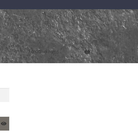
£
0.00
0 items