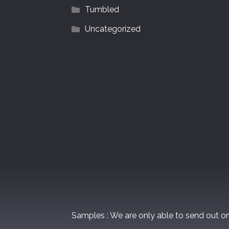
Tumbled
Uncategorized
Samples : We are only able to send out 