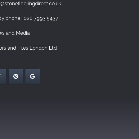
o@stoneflooringdirect.co.uk
by phone : 020 7993 5437
s and Media
ors and Tiles London Ltd