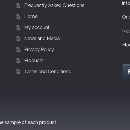
inf
Frequently Asked Questions
Home
Or 
My account
New
News and Media
Flo
Privacy Policy
Products
Terms and Conditions
one sample of each product