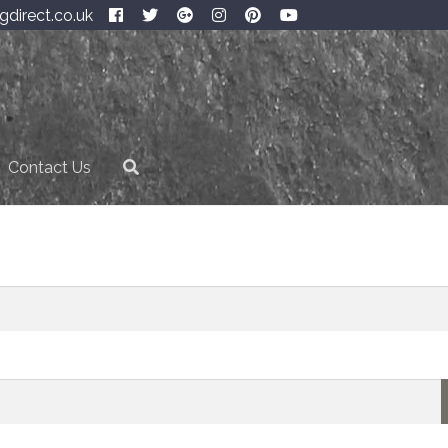
gdirect.co.uk
Contact Us