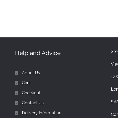
Sto
Help and Advice
Vie
About Us
12 
Cart
Lo
Checkout
SW
Contact Us
Delivery Information
Con