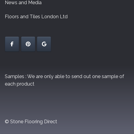
News and Media
Floors and Tiles London Ltd
Samples : We are only able to send out one sample of
each product
© Stone Flooring Direct