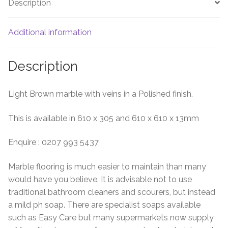
Description
Additional information
Description
Light Brown marble with veins in a Polished finish.
This is available in 610 x 305 and 610 x 610 x 13mm
Enquire : 0207 993 5437
Marble flooring is much easier to maintain than many
would have you believe. It is advisable not to use
traditional bathroom cleaners and scourers, but instead
a mild ph soap. There are specialist soaps available
such as Easy Care but many supermarkets now supply