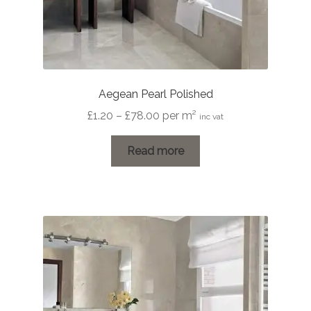
Aegean Pearl Polished
Price
£
1.20
–
£
78.00
per m²
inc vat
range:
£1.20
Read more
through
£78.00