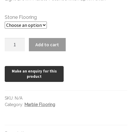
£78.00
Stone Flooring
Emperador
Add to cart
Light
Polished
quantity
SKU:
N/A
Category:
Marble Flooring