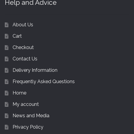
Help and Advice
About Us
Cart
Checkout
Contact Us
Delivery Information
Frequently Asked Questions
Home
My account
News and Media
Privacy Policy