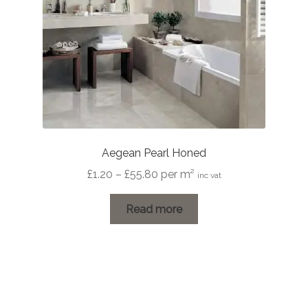
Aegean Pearl Honed
Price
£
1.20
–
£
55.80
per m²
inc vat
range:
£1.20
Read more
through
£55.80