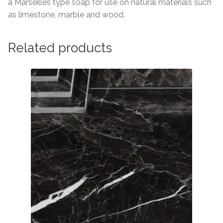
a Marseilles type soap for use on natural materials such
as limestone, marble and wood.
Related products