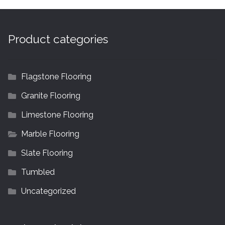
Product categories
Flagstone Flooring
Granite Flooring
Limestone Flooring
Marble Flooring
Slate Flooring
Tumbled
Uncategorized