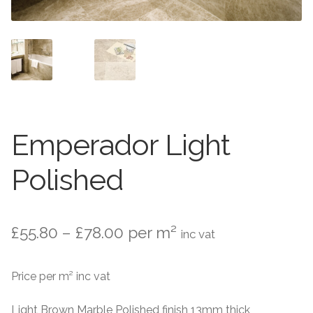
Marble Flooring
Marble Flooring
Granite Flooring
Granite Flooring
About Us
About Us
Contact Us
Contact Us
Emperador Light
Polished
Price
£
55.80
–
£
78.00
per m²
inc vat
range:
Price per m² inc vat
£55.80
through
Light Brown Marble Polished finish 13mm thick