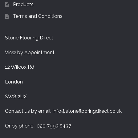
Products
Terms and Conditions
Stone Flooring Direct
View by Appointment
12 Wilcox Rd
London
SW8 2UX
Contact us by email:
info@stoneflooringdirect.co.uk
Or by phone : 020 7993 5437