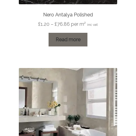
Nero Antalya Polished
Price
£
1.20
–
£
76.86
per m²
inc vat
range:
£1.20
Read more
through
£76.86