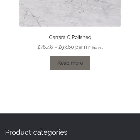
Carrara C Polished
Price
£
78.48
–
£
93.60
per m²
inc vat
range:
£78.48
Read more
through
£93.60
Product categories