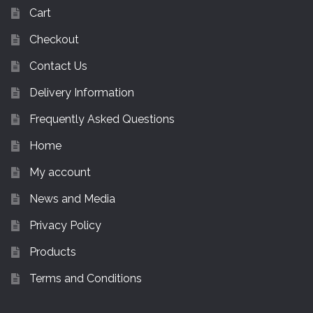
Cart
Checkout
Contact Us
Delivery Information
Frequently Asked Questions
Home
My account
News and Media
Privacy Policy
Products
Terms and Conditions