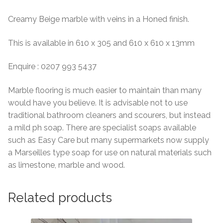
Creamy Beige marble with veins in a Honed finish.
This is available in 610 x 305 and 610 x 610 x 13mm
Enquire : 0207 993 5437
Marble flooring is much easier to maintain than many
would have you believe. It is advisable not to use
traditional bathroom cleaners and scourers, but instead
a mild ph soap. There are specialist soaps available
such as Easy Care but many supermarkets now supply
a Marseilles type soap for use on natural materials such
as limestone, marble and wood.
Related products