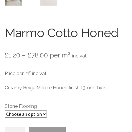
Marble Flooring
Marble Flooring
Granite Flooring
Granite Flooring
Marmo Cotto Honed
About Us
About Us
Contact Us
Contact Us
Price
£
1.20
–
£
78.00
per m²
inc vat
range:
Price per m² inc vat
£1.20
through
Creamy Beige Marble Honed finish 13mm thick
£78.00
Stone Flooring
Marmo