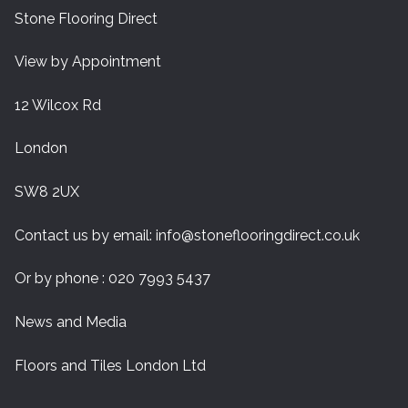
Stone Flooring Direct
View by Appointment
12 Wilcox Rd
London
SW8 2UX
Contact us by email:
info@stoneflooringdirect.co.uk
Or by phone : 020 7993 5437
News and Media
Floors and Tiles London Ltd