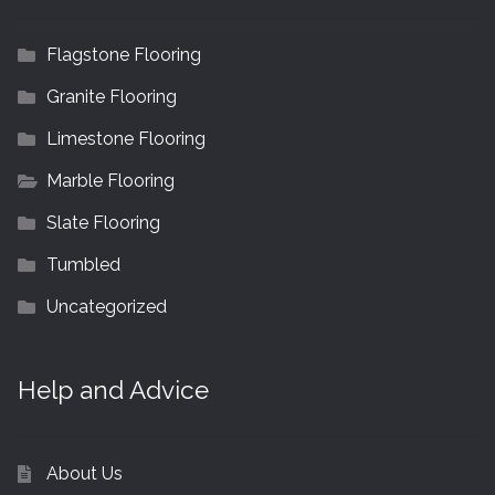
Flagstone Flooring
Granite Flooring
Limestone Flooring
Marble Flooring
Slate Flooring
Tumbled
Uncategorized
Help and Advice
About Us