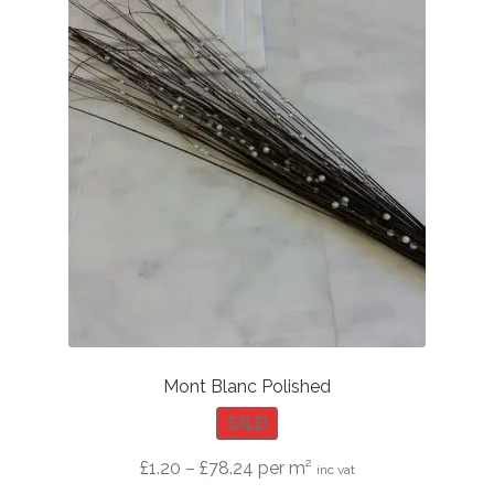
Mont Blanc Polished
SALE!
Price
£
1.20
–
£
78.24
per m²
inc vat