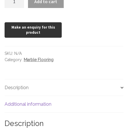
Add to cart
Cotto
Honed
quantity
SKU:
N/A
Category:
Marble Flooring
Description
Additional information
Description