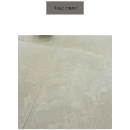
range:
£1.20
Read more
through
£78.24