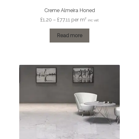
Creme Almeira Honed
Price
£
1.20
–
£
77.11
per m²
inc vat
range:
£1.20
Read more
through
£77.11