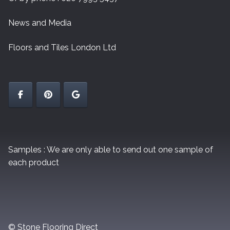
News and Media
Floors and Tiles London Ltd
Samples : We are only able to send out one sample of
each product
© Stone Flooring Direct