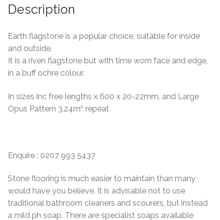
Description
Earth flagstone is a popular choice, suitable for inside
and outside.
It is a riven flagstone but with time worn face and edge,
in a buff ochre colour.
In sizes inc free lengths x 600 x 20-22mm, and Large
Opus Pattern 3.24m² repeat
Enquire : 0207 993 5437
Stone flooring is much easier to maintain than many
would have you believe. It is advisable not to use
traditional bathroom cleaners and scourers, but instead
a mild ph soap. There are specialist soaps available