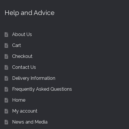
Help and Advice
About Us
Cart
Checkout
Contact Us
Delivery Information
Frequently Asked Questions
Home
My account
News and Media