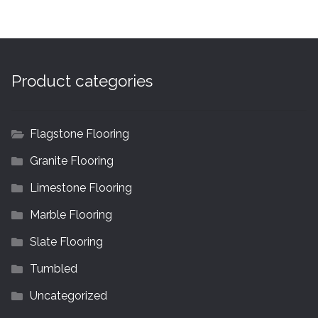
Product categories
Flagstone Flooring
Granite Flooring
Limestone Flooring
Marble Flooring
Slate Flooring
Tumbled
Uncategorized