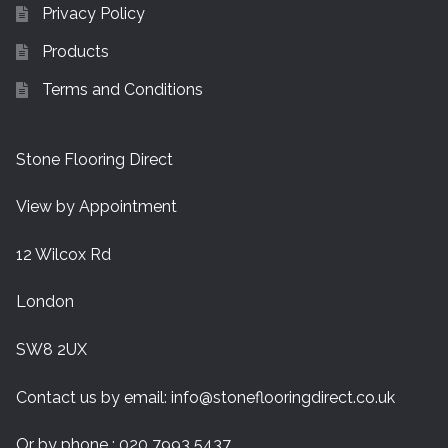
Privacy Policy
Products
Terms and Conditions
Stone Flooring Direct
View by Appointment
12 Wilcox Rd
London
SW8 2UX
Contact us by email:
info@stoneflooringdirect.co.uk
Or by phone : 020 7993 5437