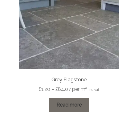
Grey Flagstone
Price
£
1.20
–
£
84.07
per m²
inc vat
range:
£1.20
Read more
through
£84.07