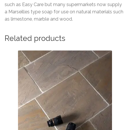
such as Easy Care but many supermarkets now supply
a Marseilles type soap for use on natural materials such
as limestone, marble and wood.
Related products