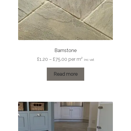
Barnstone
Price
£
1.20
–
£
75.00
per m²
inc vat
range:
£1.20
Read more
through
£75.00