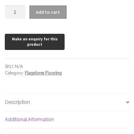
Earth
Add to cart
Flagstone
quantity
SKU:
N/A
Category:
Flagstone Flooring
Description
Additional information