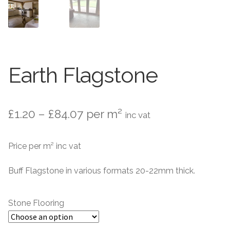
Marble Flooring
Marble Flooring
Granite Flooring
Granite Flooring
About Us
About Us
Earth Flagstone
Contact Us
Contact Us
Price
£
1.20
–
£
84.07
per m²
inc vat
range:
Price per m² inc vat
£1.20
through
Buff Flagstone in various formats 20-22mm thick.
£84.07
Stone Flooring