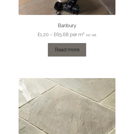
Banbury
Price
£
1.20
–
£
65.68
per m²
inc vat
range:
£1.20
Read more
through
£65.68